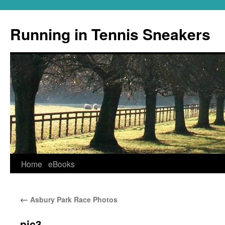
Running in Tennis Sneakers
Skip
Home
eBooks
to
←
Asbury Park Race Photos
content
pic3