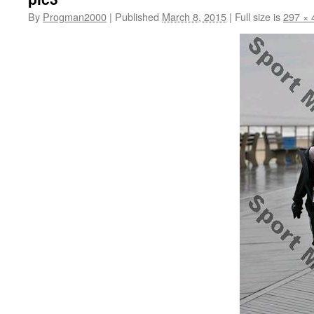
By
Progman2000
|
Published
March 8, 2015
|
Full size is
297 × 