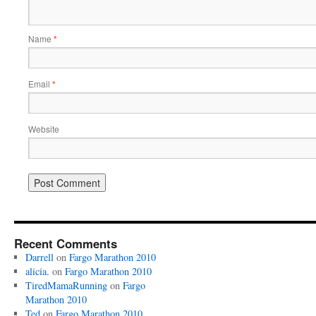
Name
*
Email
*
Website
Recent Comments
Darrell
on
Fargo Marathon 2010
alicia.
on
Fargo Marathon 2010
TiredMamaRunning
on
Fargo
Marathon 2010
Ted
on
Fargo Marathon 2010