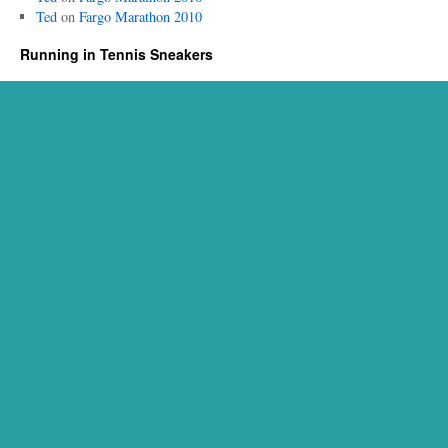
Ted
on
Fargo Marathon 2010
Running in Tennis Sneakers