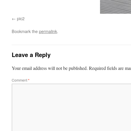
pic2
Bookmark the
permalink
.
Leave a Reply
Your email address will not be published.
Required fields are m
Comment
*