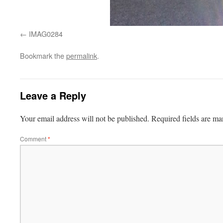
IMAG0284
Bookmark the
permalink
.
Leave a Reply
Your email address will not be published.
Required fields are m
Comment
*