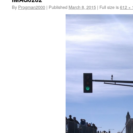
By
Progman2000
|
Published
March 8, 2015
|
Full size is
612 × 