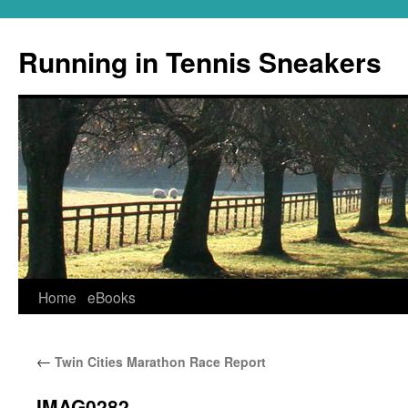
Running in Tennis Sneakers
Skip
Home
eBooks
to
←
Twin Cities Marathon Race Report
content
IMAG0282