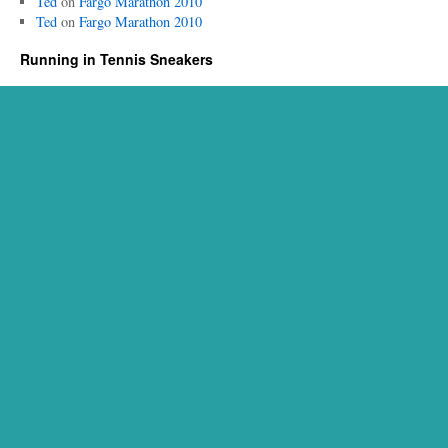
Ted
on
Fargo Marathon 2010
Ted
on
Fargo Marathon 2010
Running in Tennis Sneakers