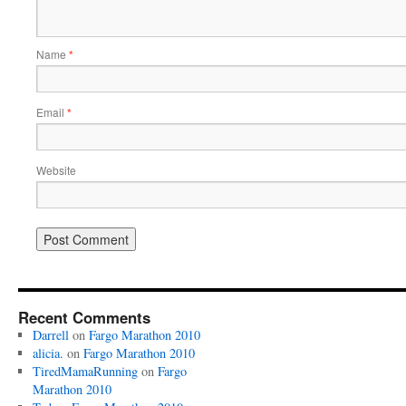
Name
*
Email
*
Website
Recent Comments
Darrell
on
Fargo Marathon 2010
alicia.
on
Fargo Marathon 2010
TiredMamaRunning
on
Fargo
Marathon 2010