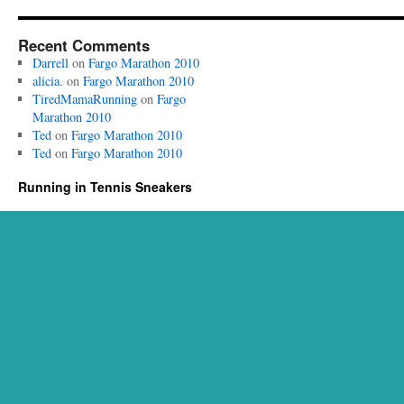
Recent Comments
Darrell
on
Fargo Marathon 2010
alicia.
on
Fargo Marathon 2010
TiredMamaRunning
on
Fargo
Marathon 2010
Ted
on
Fargo Marathon 2010
Ted
on
Fargo Marathon 2010
Running in Tennis Sneakers