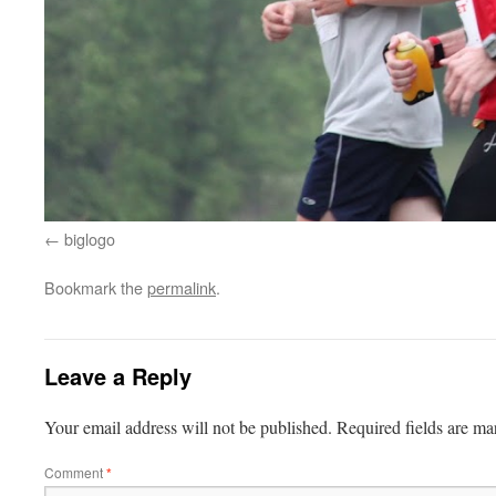
biglogo
Bookmark the
permalink
.
Leave a Reply
Your email address will not be published.
Required fields are m
Comment
*