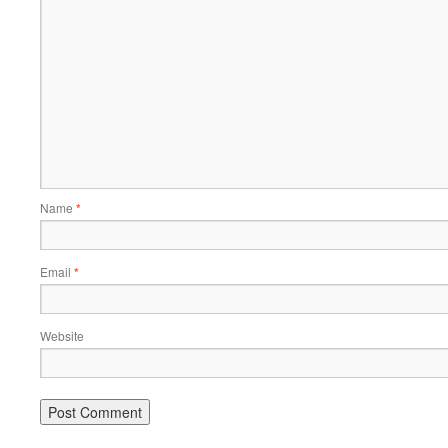
Name
*
Email
*
Website