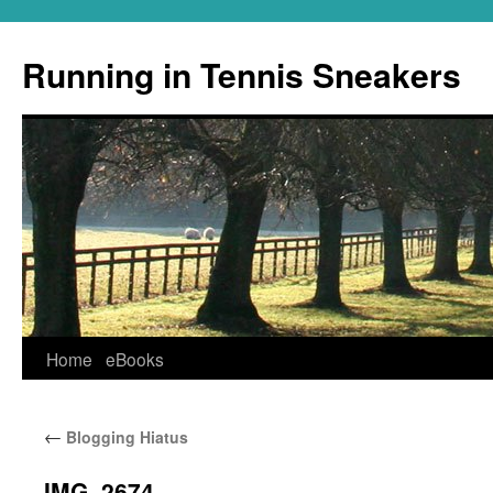
Running in Tennis Sneakers
Skip
Home
eBooks
to
←
Blogging Hiatus
content
IMG_2674