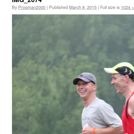
By
Progman2000
|
Published
March 8, 2015
|
Full size is
1024 ×