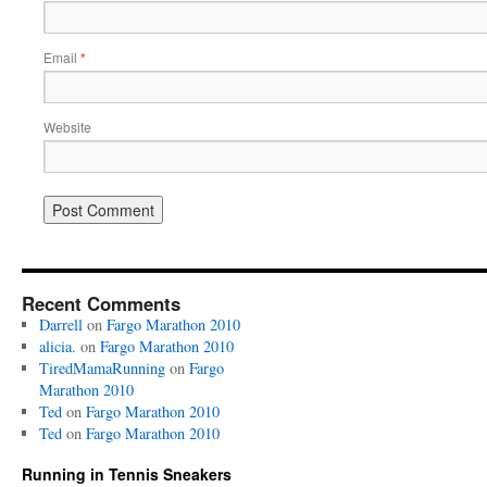
Email
*
Website
Recent Comments
Darrell
on
Fargo Marathon 2010
alicia.
on
Fargo Marathon 2010
TiredMamaRunning
on
Fargo
Marathon 2010
Ted
on
Fargo Marathon 2010
Ted
on
Fargo Marathon 2010
Running in Tennis Sneakers