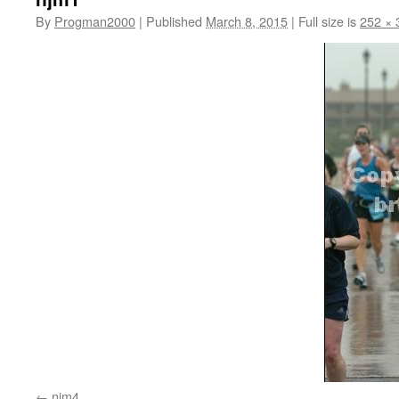
By
Progman2000
|
Published
March 8, 2015
|
Full size is
252 × 
njm4