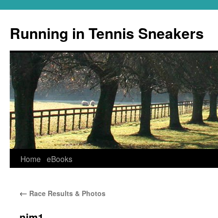
Running in Tennis Sneakers
Skip
Home
eBooks
to
←
Race Results & Photos
content
njm1