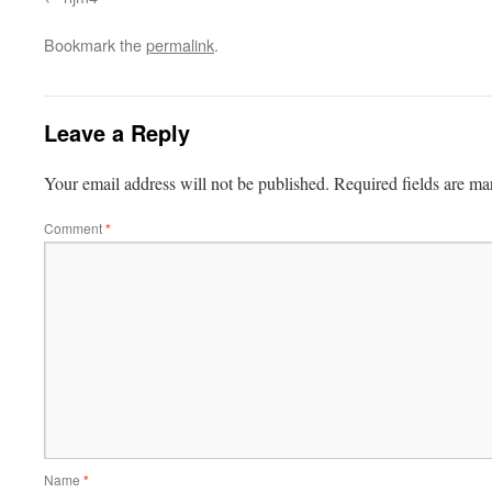
Bookmark the
permalink
.
Leave a Reply
Your email address will not be published.
Required fields are m
Comment
*
Name
*