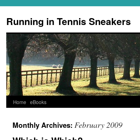
Running in Tennis Sneakers
Skip
Home
eBooks
to
February 2009
Monthly Archives:
content