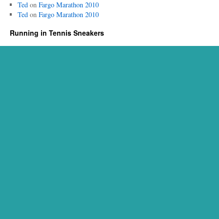
Ted
on
Fargo Marathon 2010
Ted
on
Fargo Marathon 2010
Running in Tennis Sneakers