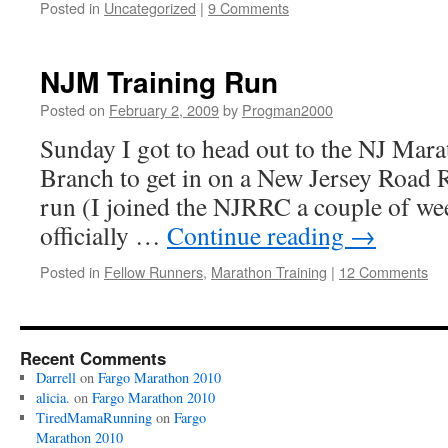
Posted in
Uncategorized
|
9 Comments
NJM Training Run
Posted on
February 2, 2009
by
Progman2000
Sunday I got to head out to the NJ Mar
Branch to get in on a New Jersey Road 
run (I joined the NJRRC a couple of we
officially …
Continue reading
→
Posted in
Fellow Runners
,
Marathon Training
|
12 Comments
Recent Comments
Darrell
on
Fargo Marathon 2010
alicia.
on
Fargo Marathon 2010
TiredMamaRunning
on
Fargo
Marathon 2010