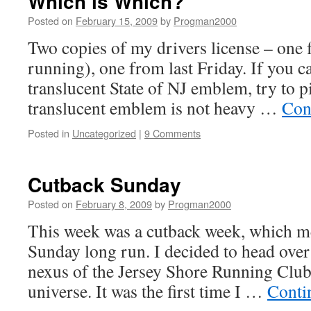
Which is Which?
Posted on
February 15, 2009
by
Progman2000
Two copies of my drivers license – one 
running), one from last Friday. If you ca
translucent State of NJ emblem, try to p
translucent emblem is not heavy …
Con
Posted in
Uncategorized
|
9 Comments
Cutback Sunday
Posted on
February 8, 2009
by
Progman2000
This week was a cutback week, which me
Sunday long run. I decided to head ove
nexus of the Jersey Shore Running Club
universe. It was the first time I …
Conti