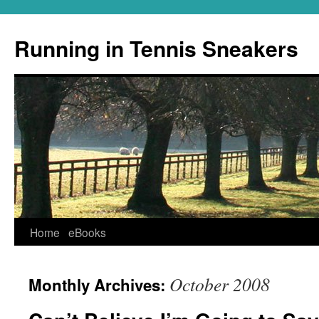
Running in Tennis Sneakers
Skip
Home
eBooks
to
October 2008
Monthly Archives:
content