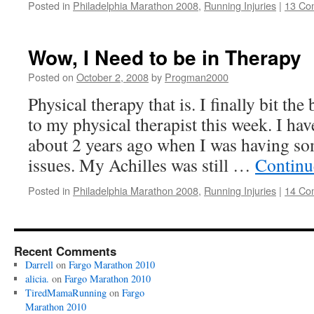
Posted in
Philadelphia Marathon 2008
,
Running Injuries
|
13 Co
Wow, I Need to be in Therapy
Posted on
October 2, 2008
by
Progman2000
Physical therapy that is. I finally bit the 
to my physical therapist this week. I hav
about 2 years ago when I was having s
issues. My Achilles was still …
Continu
Posted in
Philadelphia Marathon 2008
,
Running Injuries
|
14 Co
Recent Comments
Darrell
on
Fargo Marathon 2010
alicia.
on
Fargo Marathon 2010
TiredMamaRunning
on
Fargo
Marathon 2010