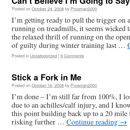
Can’t Believe I’m Going to Sa
Posted on
October 24, 2008
by
Progman2000
I’m getting ready to pull the trigger on a
running on treadmills, it seems wicked 
the relaxed thrill of running on the open
of guilty during winter training last …
Posted in
Uncategorized
|
9 Comments
Stick a Fork in Me
Posted on
October 16, 2008
by
Progman2000
I’m done – I’m still far from 100%, I lo
due to an achilles/calf injury, and I know
this point building back up to a 20 mile
risking further …
Continue reading
→