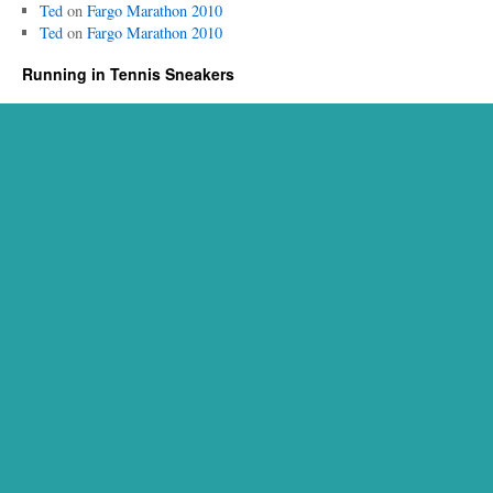
Ted
on
Fargo Marathon 2010
Ted
on
Fargo Marathon 2010
Running in Tennis Sneakers