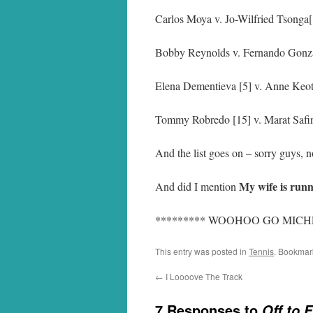
Carlos Moya v. Jo-Wilfried Tsonga
Bobby Reynolds v. Fernando Gonz
Elena Dementieva [5] v. Anne Keo
Tommy Robredo [15] v. Marat Safi
And the list goes on – sorry guys, n
My wife is runn
And did I mention
********* WOOHOO GO MICHE
This entry was posted in
Tennis
. Bookmar
←
I Loooove The Track
7 Responses to
Off to 