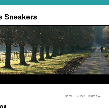
s Sneakers
Some US Open Pictures
→
ows