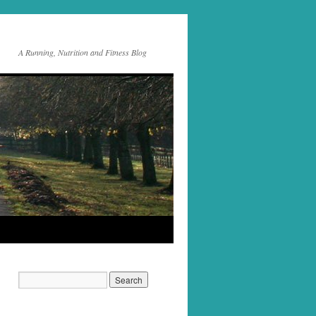
A Running, Nutrition and Fitness Blog