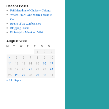
Recent Posts
Fall Marathon of Choice = Chicago
Where I’m At And Where I Want To
Go
Return of the Zombie Blog
Blogging Hiatus
Philadelphia Marathon 2010
August 2008
M
T
W
T
F
S
S
1
2
3
4
5
6
7
8
9
10
11
12
13
14
15
16
17
18
19
20
21
22
23
24
25
26
27
28
29
30
31
« Jul
Sep »