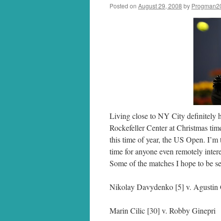
Posted on
August 29, 2008
by
Progman2
Living close to NY City definitely
Rockefeller Center at Christmas tim
this time of year, the US Open. I’
time for anyone even remotely intere
Some of the matches I hope to be se
Nikolay Davydenko [5] v. Agustin 
Marin Cilic [30] v. Robby Ginepri