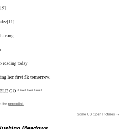
[19]
alez[11]
thavong
n
o reading today.
ing her first 5k tomorrow.
LE GO ***********
k the
permalink
.
Some US Open Pictures
→
Flushing Meadows