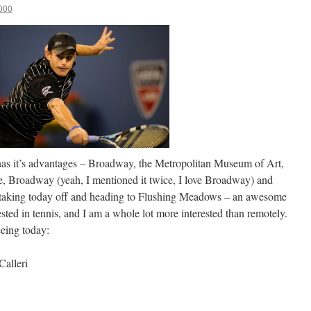
000
 has it’s advantages – Broadway, the Metropolitan Museum of Art,
e, Broadway (yeah, I mentioned it twice, I love Broadway) and
m taking today off and heading to Flushing Meadows – an awesome
sted in tennis, and I am a whole lot more interested than remotely.
eing today:
Calleri