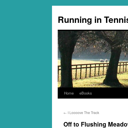
Running in Tenni
Home
eBooks
Skip
to
←
I Loooove The Track
content
Off to Flushing Mead