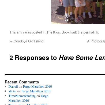
This entry was posted in
The Kids
. Bookmark the
permalink
.
←
Goodbye Old Friend
A Photogra
2 Responses to
Have Some Le
Recent Comments
Darrell
on
Fargo Marathon 2010
alicia.
on
Fargo Marathon 2010
TiredMamaRunning
on
Fargo
Marathon 2010