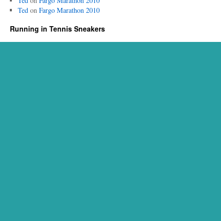
Ted
on
Fargo Marathon 2010
Ted
on
Fargo Marathon 2010
Running in Tennis Sneakers