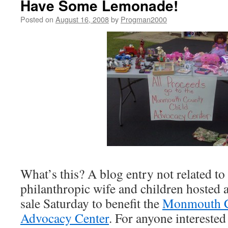
Have Some Lemonade!
Posted on
August 16, 2008
by
Progman2000
What’s this? A blog entry not related t
philanthropic wife and children hosted 
sale Saturday to benefit the
Monmouth C
Advocacy Center
. For anyone interested