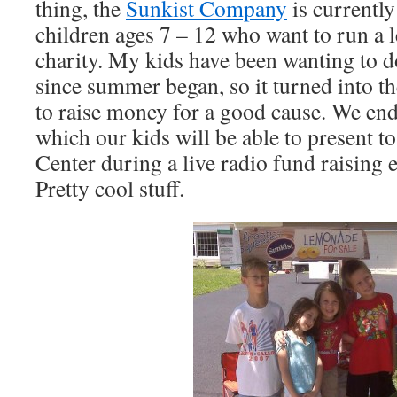
thing, the
Sunkist Company
is currently
children ages 7 – 12 who want to run a 
charity. My kids have been wanting to 
since summer began, so it turned into t
to raise money for a good cause. We en
which our kids will be able to present 
Center during a live radio fund raising 
Pretty cool stuff.