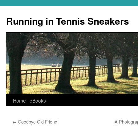
Running in Tennis Sneakers
Skip
Home
eBooks
to
←
Goodbye Old Friend
A Photogra
content